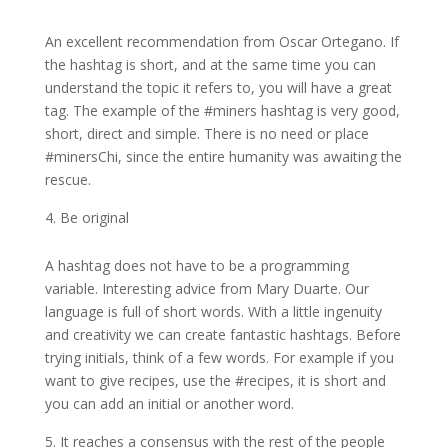
An excellent recommendation from Oscar Ortegano. If
the hashtag is short, and at the same time you can
understand the topic it refers to, you will have a great
tag. The example of the #miners hashtag is very good,
short, direct and simple. There is no need or place
#minersChi, since the entire humanity was awaiting the
rescue.
Be original
A hashtag does not have to be a programming
variable. Interesting advice from Mary Duarte. Our
language is full of short words. With a little ingenuity
and creativity we can create fantastic hashtags. Before
trying initials, think of a few words. For example if you
want to give recipes, use the #recipes, it is short and
you can add an initial or another word.
It reaches a consensus with the rest of the people