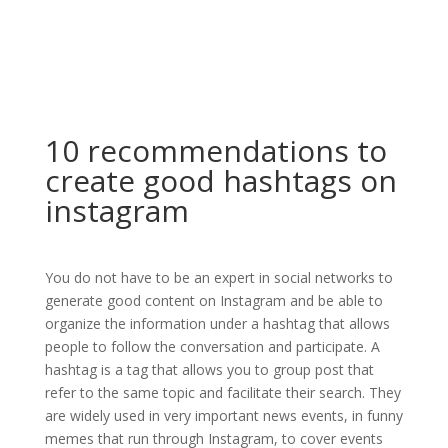
10 recommendations to
create good hashtags on
instagram
You do not have to be an expert in social networks to
generate good content on Instagram and be able to
organize the information under a hashtag that allows
people to follow the conversation and participate. A
hashtag is a tag that allows you to group post that
refer to the same topic and facilitate their search. They
are widely used in very important news events, in funny
memes that run through Instagram, to cover events