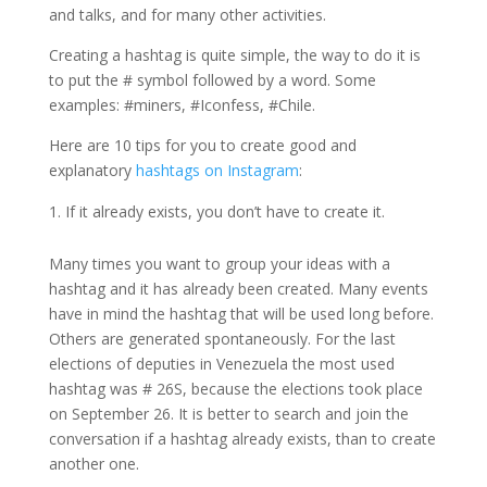
and talks, and for many other activities.
Creating a hashtag is quite simple, the way to do it is
to put the # symbol followed by a word. Some
examples: #miners, #Iconfess, #Chile.
Here are 10 tips for you to create good and
explanatory
hashtags on Instagram
:
If it already exists, you don’t have to create it.
Many times you want to group your ideas with a
hashtag and it has already been created. Many events
have in mind the hashtag that will be used long before.
Others are generated spontaneously. For the last
elections of deputies in Venezuela the most used
hashtag was # 26S, because the elections took place
on September 26. It is better to search and join the
conversation if a hashtag already exists, than to create
another one.