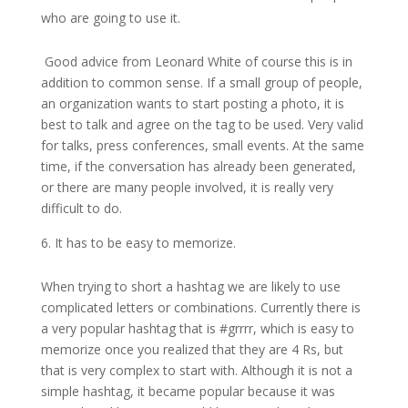
who are going to use it.
Good advice from Leonard White of course this is in
addition to common sense. If a small group of people,
an organization wants to start posting a photo, it is
best to talk and agree on the tag to be used. Very valid
for talks, press conferences, small events. At the same
time, if the conversation has already been generated,
or there are many people involved, it is really very
difficult to do.
It has to be easy to memorize.
When trying to short a hashtag we are likely to use
complicated letters or combinations. Currently there is
a very popular hashtag that is #grrrr, which is easy to
memorize once you realized that they are 4 Rs, but
that is very complex to start with. Although it is not a
simple hashtag, it became popular because it was