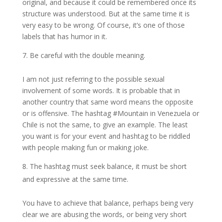
original, and because it could be remembered once its
structure was understood. But at the same time it is
very easy to be wrong. Of course, it’s one of those
labels that has humor in it.
Be careful with the double meaning.
I am not just referring to the possible sexual
involvement of some words. It is probable that in
another country that same word means the opposite
or is offensive. The hashtag #Mountain in Venezuela or
Chile is not the same, to give an example. The least
you want is for your event and hashtag to be riddled
with people making fun or making joke.
The hashtag must seek balance, it must be short
and expressive at the same time.
You have to achieve that balance, perhaps being very
clear we are abusing the words, or being very short