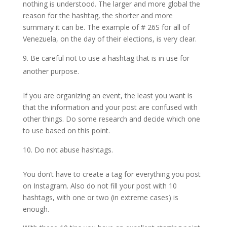
nothing is understood. The larger and more global the
reason for the hashtag, the shorter and more
summary it can be. The example of # 26S for all of
Venezuela, on the day of their elections, is very clear.
Be careful not to use a hashtag that is in use for
another purpose.
If you are organizing an event, the least you want is
that the information and your post are confused with
other things. Do some research and decide which one
to use based on this point.
Do not abuse hashtags.
You don’t have to create a tag for everything you post
on Instagram. Also do not fill your post with 10
hashtags, with one or two (in extreme cases) is
enough.