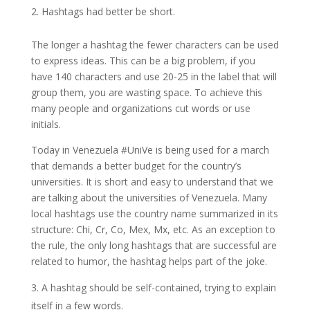
Hashtags had better be short.
The longer a hashtag the fewer characters can be used
to express ideas. This can be a big problem, if you
have 140 characters and use 20-25 in the label that will
group them, you are wasting space. To achieve this
many people and organizations cut words or use
initials.
Today in Venezuela #UniVe is being used for a march
that demands a better budget for the country’s
universities. It is short and easy to understand that we
are talking about the universities of Venezuela. Many
local hashtags use the country name summarized in its
structure: Chi, Cr, Co, Mex, Mx, etc. As an exception to
the rule, the only long hashtags that are successful are
related to humor, the hashtag helps part of the joke.
A hashtag should be self-contained, trying to explain
itself in a few words.