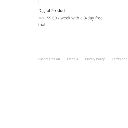
Digital Product
$
9.00
/ week with a 3-day free
FROM:
trial
Hashtagfox oü
Estonia
Privacy Policy
Terms and