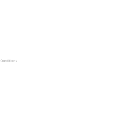
 Conditions