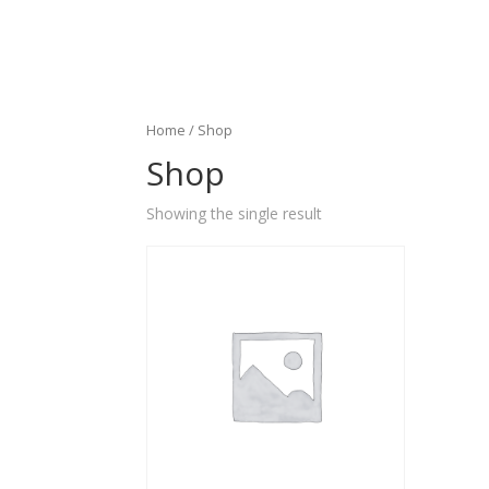
Home
/ Shop
Shop
Showing the single result