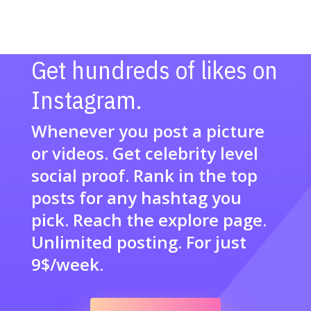
Get hundreds of likes on
Instagram.
Whenever you post a picture
or videos. Get celebrity level
social proof. Rank in the top
posts for any hashtag you
pick. Reach the explore page.
Unlimited posting. For just
9$/week.