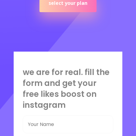
select your plan
we are for real. fill the
form and get your
free likes boost on
instagram