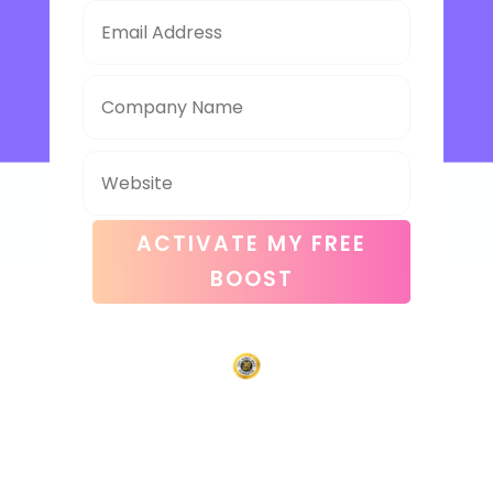
ACTIVATE MY FREE
BOOST