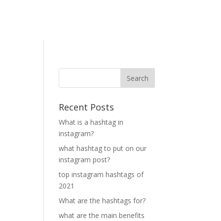
Recent Posts
What is a hashtag in
instagram?
what hashtag to put on our
instagram post?
top instagram hashtags of
2021
What are the hashtags for?
what are the main benefits