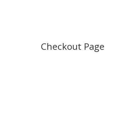
Checkout Page