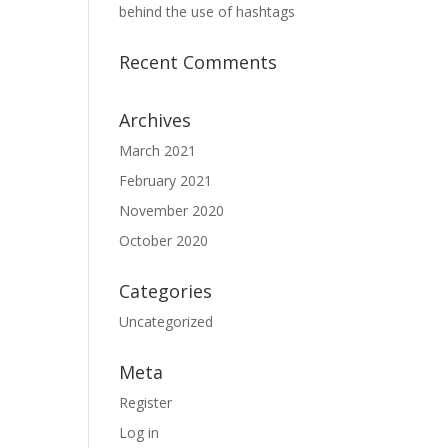
behind the use of hashtags
Recent Comments
Archives
March 2021
February 2021
November 2020
October 2020
Categories
Uncategorized
Meta
Register
Log in